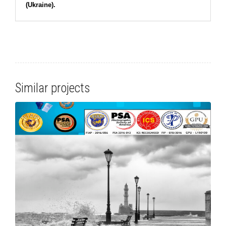
(Ukraine).
Similar projects