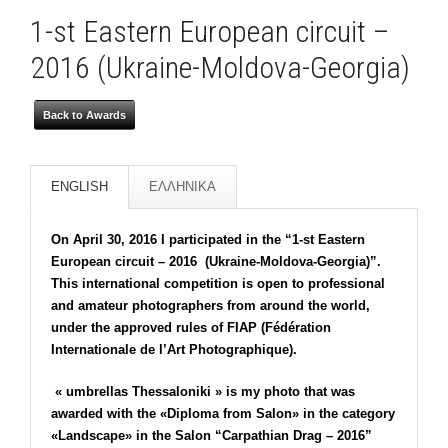
1-st Eastern European circuit –
2016 (Ukraine-Moldova-Georgia)
Back to Awards
ENGLISH
ΕΛΛΗΝΙΚΑ
On April 30, 2016 I participated in the “1-st Eastern
European circuit – 2016 (Ukraine-Moldova-Georgia)”.
This international competition is open to professional
and amateur photographers from around the world,
under the approved rules of FIAP (Fédération
Internationale de l’Art Photographique).
« umbrellas Thessaloniki » is my photo that was
awarded with the «Diploma from Salon» in the category
«Landscape» in the Salon “Carpathian Drag – 2016”