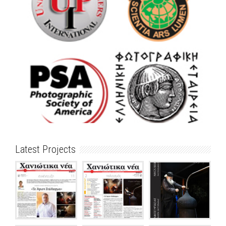
Latest Projects