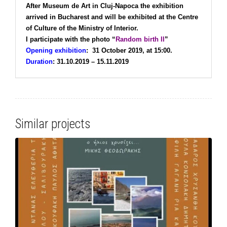
After Museum de Art in Cluj-Napoca the exhibition
arrived in Bucharest and will be exhibited at the Centre
of Culture of the Ministry of Interior.
I participate with the photo “
Random birth ΙΙ
”
Opening exhibition
:
31 October 2019, at 15:00.
Duration
:
31.10.2019 – 15.11.2019
Similar projects