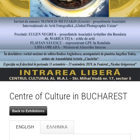
Centre of Culture in BUCHAREST
Back to Exhibitions
ENGLISH
ΕΛΛΗΝΙΚΑ