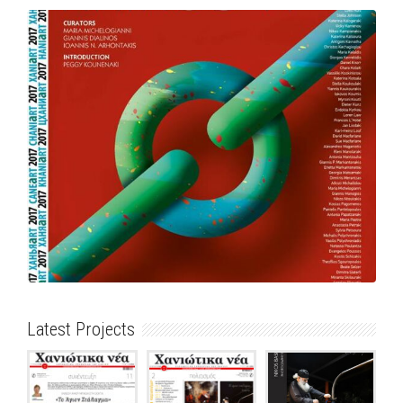
Latest Projects