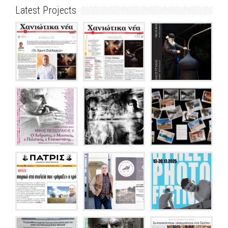
Latest Projects