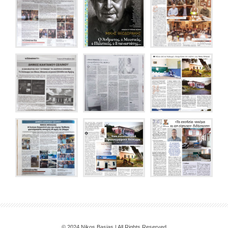
© 2024 Nikos Basias | All Rights Reserved