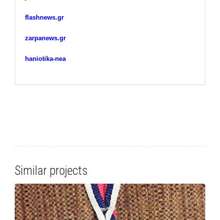
flashnews.gr
zarpanews.gr
haniotika-nea
Similar projects