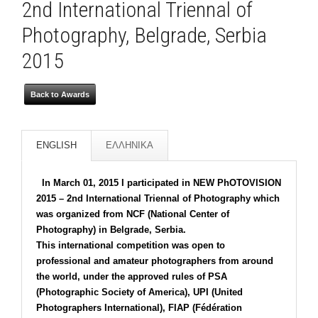
2nd International Triennal of
Photography, Belgrade, Serbia
2015
Back to Awards
ENGLISH
ΕΛΛΗΝΙΚΑ
In March 01, 2015 I participated in NEW PhOTOVISION
2015 – 2nd International Triennal of Photography which
was organized from NCF (National Center of
Photography) in Belgrade, Serbia.
This international competition was open to
professional and amateur photographers from around
the world, under the approved rules of PSA
(Photographic Society of America), UPI (United
Photographers International), FIAP (Fédération