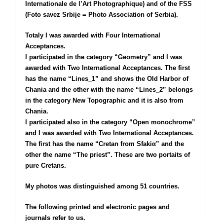
Internationale de l’Art Photographique) and of the FSS
(Foto savez Srbije = Photo Association of Serbia).
Totaly I was awarded with Four International
Acceptances.
I participated in the category “Geometry” and I was
awarded with Two International Acceptances. The first
has the name “Lines_1” and shows the Old Harbor of
Chania and the other with the name “Lines_2” belongs
in the category New Topographic and it is also from
Chania.
I participated also in the category “Open monochrome”
and I was awarded with Two International Acceptances.
The first has the name “Cretan from Sfakiα” and the
other the name “Τhe priest”. These are two portaits of
pure Cretans.
My photos was distinguished among 51 countries.
The following printed and electronic pages and
journals refer to us.