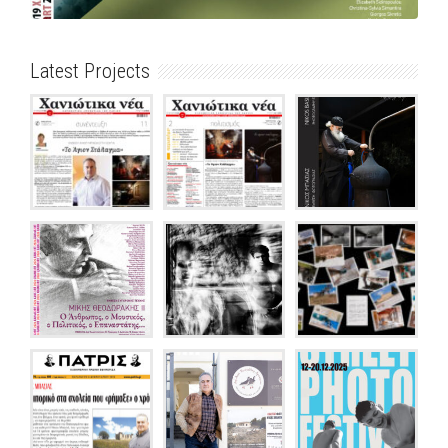
Latest Projects