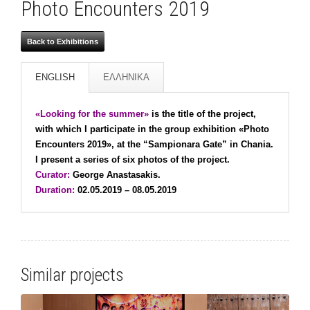
Photo Encounters 2019
Back to Exhibitions
ENGLISH
ΕΛΛΗΝΙΚΑ
«Looking for the summer»
is the title of the project,
with which I participate in the group exhibition «Photo
Encounters 2019», at the “Sampionara Gate” in Chania.
I present a series of six photos of the project.
Curator:
George Anastasakis.
Duration:
02.05.2019 – 08.05.2019
Similar projects