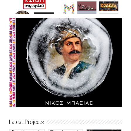
Latest Projects