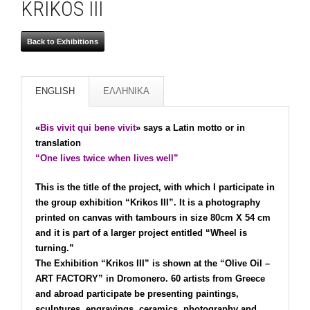
KRIKOS III
Back to Exhibitions
ENGLISH
ΕΛΛΗΝΙΚΑ
«
Bis vivit qui bene vivit
» says a Latin motto or in
translation
“One lives twice when lives well”
This is the title of the project, with which I participate in
the group exhibition “Krikos III”. It is a photography
printed on canvas with tambours in size 80cm X 54 cm
and it is part of a larger project entitled “Wheel is
turning.”
The Exhibition “Krikos III” is shown at the “Olive Oil –
ART FACTORY” in Dromonero. 60 artists from Greece
and abroad participate be presenting paintings,
sculptures, engravings, ceramics, photography and