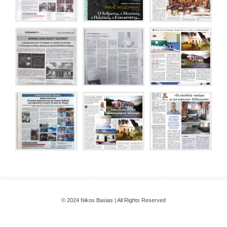
© 2024 Nikos Basias | All Rights Reserved