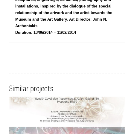
installations, inspired by the dialogue of the special
relationship of the artwork and the artist towards the
Museum and the Art Gallery. Art Director: John N.
Archontakis.
Duration: 13/06/2014 – 11/02/2014
Similar projects