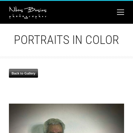
PORTRAITS IN COLOR
Back to Gallery