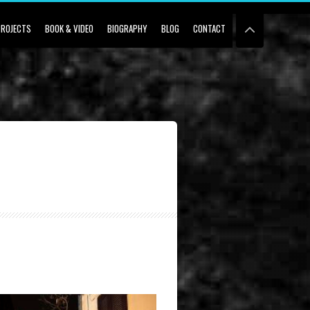
PROJECTS
BOOK & VIDEO
BIOGRAPHY
BLOG
CONTACT