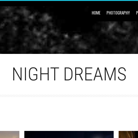
HOME
PHOTOGRAPHY
NIGHT DREAMS