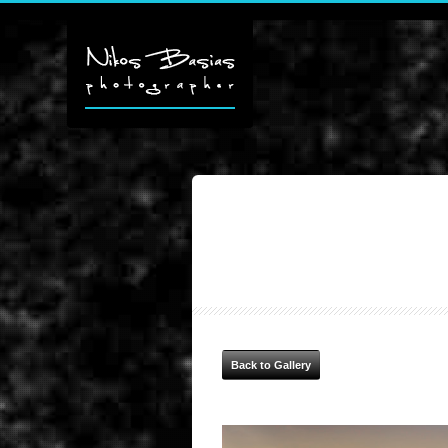
Back to Gallery