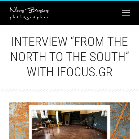
INTERVIEW “FROM THE
NORTH TO THE SOUTH”
WITH IFOCUS.GR