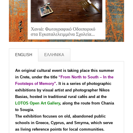
ENGLISH
ΕΛΛΗΝΙΚΑ
An original cultural event is taking place this summer
in Crete, under the title
“From North to South – In the
Footsteps of Memory”
. It is a series of photographic
exhibitions by visual artist and photographer Nikos
Basias, hosted in traditional rural cafés and at the
LOTOS Open Art Gallery
, along the route from Chania
to Sougia.
The exhibition focuses on old, abandoned public
schools in Greece, Cyprus, and Smyrna, which serve
as living reference points for local communities.